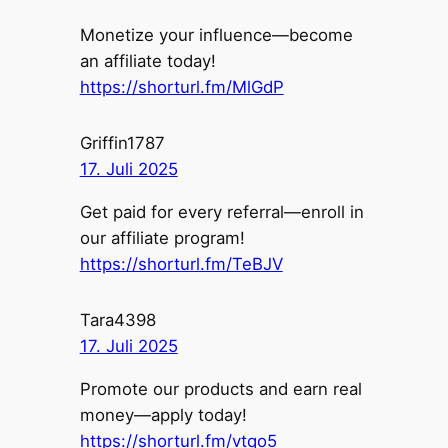
Monetize your influence—become
an affiliate today!
https://shorturl.fm/MlGdP
Griffin1787
17. Juli 2025
Get paid for every referral—enroll in
our affiliate program!
https://shorturl.fm/TeBJV
Tara4398
17. Juli 2025
Promote our products and earn real
money—apply today!
https://shorturl.fm/vtqo5