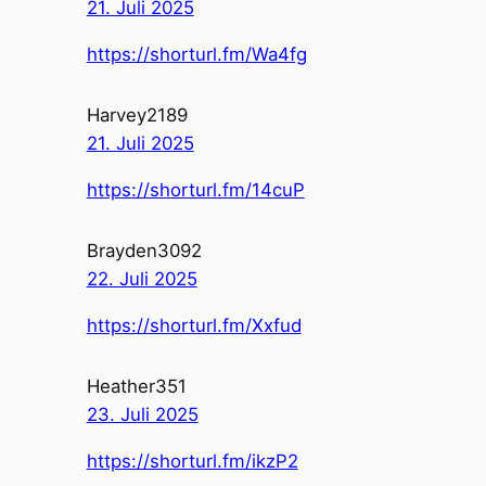
21. Juli 2025
https://shorturl.fm/Wa4fg
Harvey2189
21. Juli 2025
https://shorturl.fm/14cuP
Brayden3092
22. Juli 2025
https://shorturl.fm/Xxfud
Heather351
23. Juli 2025
https://shorturl.fm/ikzP2