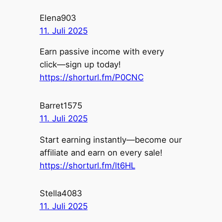
Elena903
11. Juli 2025
Earn passive income with every
click—sign up today!
https://shorturl.fm/P0CNC
Barret1575
11. Juli 2025
Start earning instantly—become our
affiliate and earn on every sale!
https://shorturl.fm/lt6HL
Stella4083
11. Juli 2025