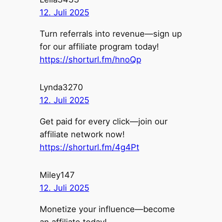
12. Juli 2025
Turn referrals into revenue—sign up
for our affiliate program today!
https://shorturl.fm/hnoQp
Lynda3270
12. Juli 2025
Get paid for every click—join our
affiliate network now!
https://shorturl.fm/4g4Pt
Miley147
12. Juli 2025
Monetize your influence—become
an affiliate today!