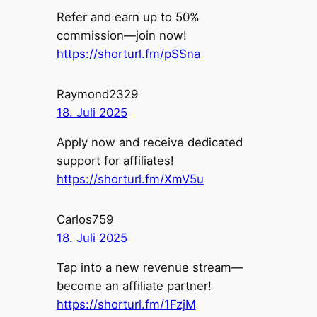
Refer and earn up to 50%
commission—join now!
https://shorturl.fm/pSSna
Raymond2329
18. Juli 2025
Apply now and receive dedicated
support for affiliates!
https://shorturl.fm/XmV5u
Carlos759
18. Juli 2025
Tap into a new revenue stream—
become an affiliate partner!
https://shorturl.fm/1FzjM