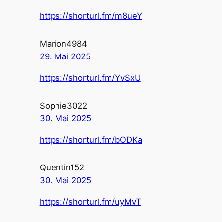
https://shorturl.fm/m8ueY
Marion4984
29. Mai 2025
https://shorturl.fm/YvSxU
Sophie3022
30. Mai 2025
https://shorturl.fm/bODKa
Quentin152
30. Mai 2025
https://shorturl.fm/uyMvT