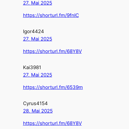
27. Mai 2025
https://shorturl.fm/9fnIC
Igor4424
27. Mai 2025
https://shorturl.fm/68Y8V
Kai3981
27. Mai 2025
https://shorturl.fm/6539m
Cyrus4154
28. Mai 2025
https://shorturl.fm/68Y8V