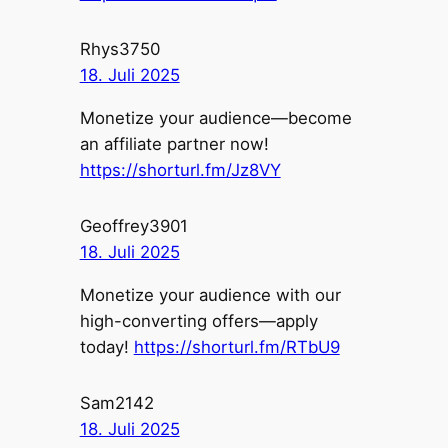
Rhys3750
18. Juli 2025
Monetize your audience—become
an affiliate partner now!
https://shorturl.fm/Jz8VY
Geoffrey3901
18. Juli 2025
Monetize your audience with our
high-converting offers—apply
today!
https://shorturl.fm/RTbU9
Sam2142
18. Juli 2025