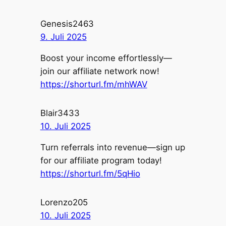
Genesis2463
9. Juli 2025
Boost your income effortlessly—
join our affiliate network now!
https://shorturl.fm/mhWAV
Blair3433
10. Juli 2025
Turn referrals into revenue—sign up
for our affiliate program today!
https://shorturl.fm/5qHio
Lorenzo205
10. Juli 2025