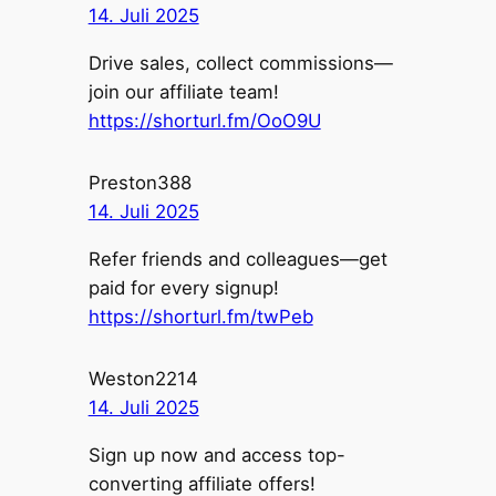
14. Juli 2025
Drive sales, collect commissions—
join our affiliate team!
https://shorturl.fm/OoO9U
Preston388
14. Juli 2025
Refer friends and colleagues—get
paid for every signup!
https://shorturl.fm/twPeb
Weston2214
14. Juli 2025
Sign up now and access top-
converting affiliate offers!