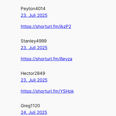
Peyton4014
23. Juli 2025
https://shorturl.fm/ikzP2
Stanley4999
23. Juli 2025
https://shorturl.fm/6eyza
Hector2849
23. Juli 2025
https://shorturl.fm/YSHok
Greg1120
24. Juli 2025