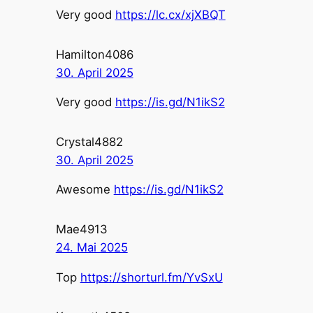
Very good
https://lc.cx/xjXBQT
Hamilton4086
30. April 2025
Very good
https://is.gd/N1ikS2
Crystal4882
30. April 2025
Awesome
https://is.gd/N1ikS2
Mae4913
24. Mai 2025
Top
https://shorturl.fm/YvSxU