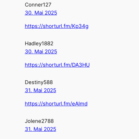
Conner127
30. Mai 2025
https://shorturl.fm/Kp34g
Hadley1882
30. Mai 2025
https://shorturl.fm/DA3HU
Destiny588
31. Mai 2025
https://shorturl.fm/eAlmd
Jolene2788
31. Mai 2025