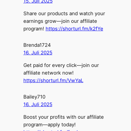
15. Juli 2025
Share our products and watch your
earnings grow—join our affiliate
program!
https://shorturl.fm/k2fYe
Brenda1724
16. Juli 2025
Get paid for every click—join our
affiliate network now!
https://shorturl.fm/VwYaL
Bailey710
16. Juli 2025
Boost your profits with our affiliate
program—apply today!