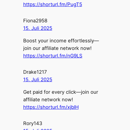
https://shorturl.fm/PugT5
Fiona2958
15. Juli 2025
Boost your income effortlessly—
join our affiliate network now!
https://shorturl.fm/nG9LS
Drake1217
15. Juli 2025
Get paid for every click—join our
affiliate network now!
https://shorturl.fm/xjblH
Rory143