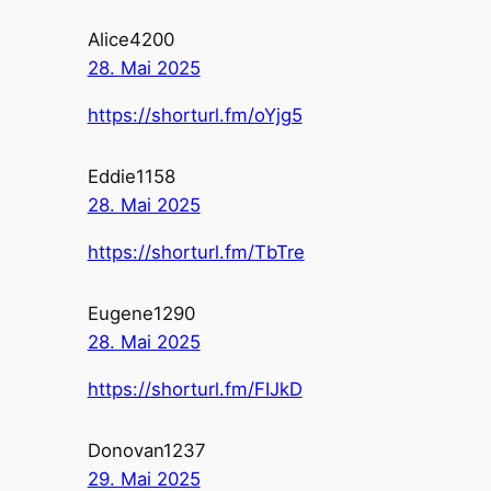
Alice4200
28. Mai 2025
https://shorturl.fm/oYjg5
Eddie1158
28. Mai 2025
https://shorturl.fm/TbTre
Eugene1290
28. Mai 2025
https://shorturl.fm/FIJkD
Donovan1237
29. Mai 2025