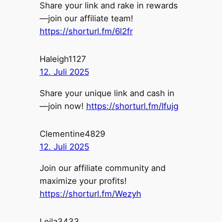
Share your link and rake in rewards
—join our affiliate team!
https://shorturl.fm/6l2fr
Haleigh1127
12. Juli 2025
Share your unique link and cash in
—join now!
https://shorturl.fm/Ifujg
Clementine4829
12. Juli 2025
Join our affiliate community and
maximize your profits!
https://shorturl.fm/Wezyh
Leila3433