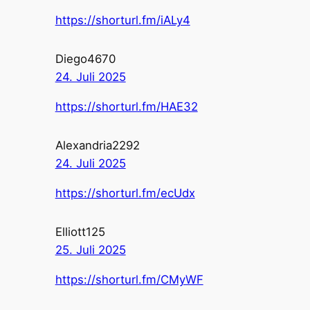
https://shorturl.fm/iALy4
Diego4670
24. Juli 2025
https://shorturl.fm/HAE32
Alexandria2292
24. Juli 2025
https://shorturl.fm/ecUdx
Elliott125
25. Juli 2025
https://shorturl.fm/CMyWF