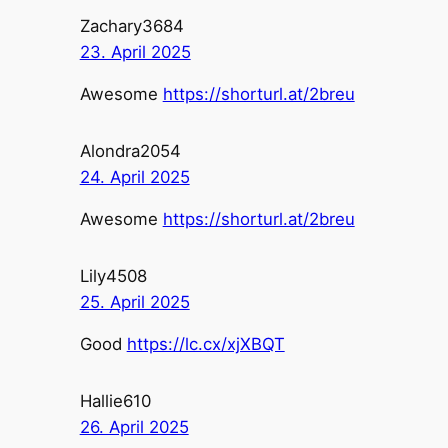
Zachary3684
23. April 2025
Awesome
https://shorturl.at/2breu
Alondra2054
24. April 2025
Awesome
https://shorturl.at/2breu
Lily4508
25. April 2025
Good
https://lc.cx/xjXBQT
Hallie610
26. April 2025