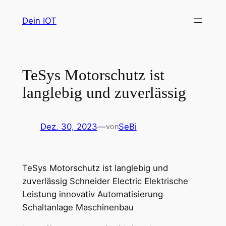
Zum
Dein IOT
Inhalt
springen
TeSys Motorschutz ist
langlebig und zuverlässig
Dez. 30, 2023
—
SeBi
von
TeSys Motorschutz ist langlebig und
zuverlässig Schneider Electric Elektrische
Leistung innovativ Automatisierung
Schaltanlage Maschinenbau