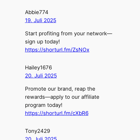
Abbie774
19. Juli 2025
Start profiting from your network—
sign up today!
https://shorturl.fm/ZsNOx
Hailey1676
20. Juli 2025
Promote our brand, reap the
rewards—apply to our affiliate
program today!
https://shorturl.fm/cXbR6
Tony2429
20. Juli 2025