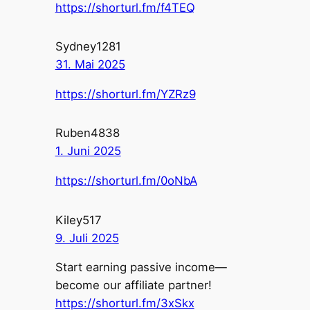
https://shorturl.fm/f4TEQ
Sydney1281
31. Mai 2025
https://shorturl.fm/YZRz9
Ruben4838
1. Juni 2025
https://shorturl.fm/0oNbA
Kiley517
9. Juli 2025
Start earning passive income—
become our affiliate partner!
https://shorturl.fm/3xSkx