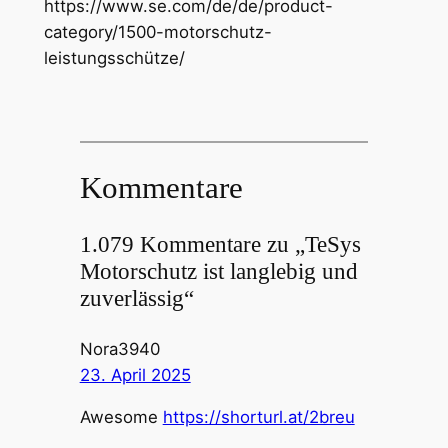
https://www.se.com/de/de/product-
category/1500-motorschutz-
leistungsschütze/
Kommentare
1.079 Kommentare zu „TeSys
Motorschutz ist langlebig und
zuverlässig“
Nora3940
23. April 2025
Awesome
https://shorturl.at/2breu