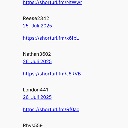
https://shorturl.fm/NtWwr
Reese2342
25. Juli 2025
https://shorturl.fm/x6fbL
Nathan3602
26. Juli 2025
https://shorturl.fm/J6RVB
London441
26. Juli 2025
https://shorturl.fm/Rf0ac
Rhys559