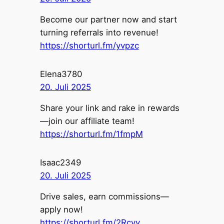
Become our partner now and start
turning referrals into revenue!
https://shorturl.fm/yvpzc
Elena3780
20. Juli 2025
Share your link and rake in rewards
—join our affiliate team!
https://shorturl.fm/1fmpM
Isaac2349
20. Juli 2025
Drive sales, earn commissions—
apply now!
https://shorturl.fm/2Rcvv