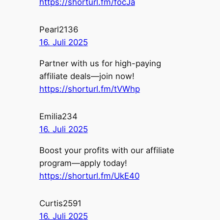
https://shorturl.fm/focJa
Pearl2136
16. Juli 2025
Partner with us for high-paying
affiliate deals—join now!
https://shorturl.fm/tVWhp
Emilia234
16. Juli 2025
Boost your profits with our affiliate
program—apply today!
https://shorturl.fm/UkE40
Curtis2591
16. Juli 2025