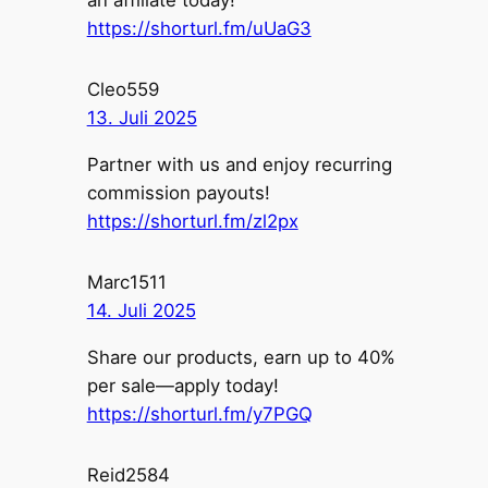
https://shorturl.fm/uUaG3
Cleo559
13. Juli 2025
Partner with us and enjoy recurring
commission payouts!
https://shorturl.fm/zl2px
Marc1511
14. Juli 2025
Share our products, earn up to 40%
per sale—apply today!
https://shorturl.fm/y7PGQ
Reid2584