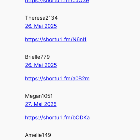
https://shorturl.fm/5JO3e
Theresa2134
26. Mai 2025
https://shorturl.fm/N6nl1
Brielle779
26. Mai 2025
https://shorturl.fm/a0B2m
Megan1051
27. Mai 2025
https://shorturl.fm/bODKa
Amelie149