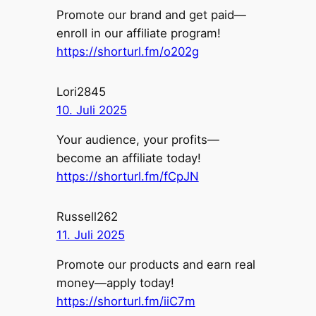
Promote our brand and get paid—
enroll in our affiliate program!
https://shorturl.fm/o202g
Lori2845
10. Juli 2025
Your audience, your profits—
become an affiliate today!
https://shorturl.fm/fCpJN
Russell262
11. Juli 2025
Promote our products and earn real
money—apply today!
https://shorturl.fm/iiC7m