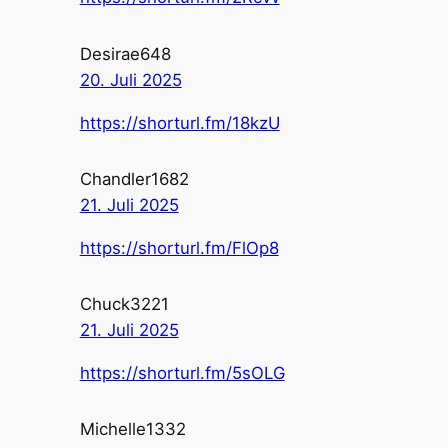
Desirae648
20. Juli 2025
https://shorturl.fm/18kzU
Chandler1682
21. Juli 2025
https://shorturl.fm/FlOp8
Chuck3221
21. Juli 2025
https://shorturl.fm/5sOLG
Michelle1332