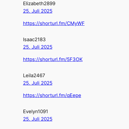
Elizabeth2899
25. Juli 2025
https://shorturl.fm/CMyWF
Isaac2183
25. Juli 2025
https://shorturl.fm/5F3OK
Leila2467
25. Juli 2025
https://shorturl.fm/qEepe
Evelyn1091
25. Juli 2025