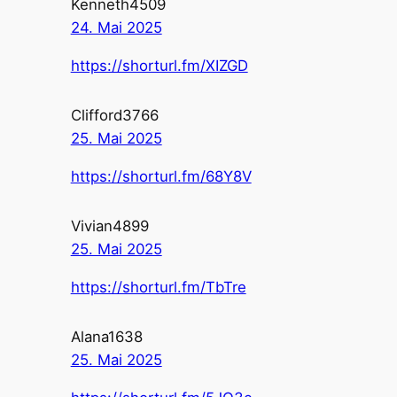
Kenneth4509
24. Mai 2025
https://shorturl.fm/XIZGD
Clifford3766
25. Mai 2025
https://shorturl.fm/68Y8V
Vivian4899
25. Mai 2025
https://shorturl.fm/TbTre
Alana1638
25. Mai 2025