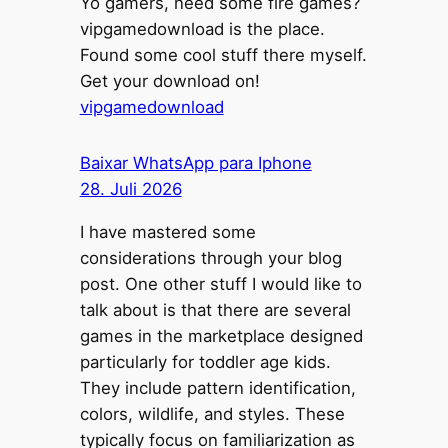
Yo gamers, need some fire games?
vipgamedownload is the place.
Found some cool stuff there myself.
Get your download on!
vipgamedownload
Baixar WhatsApp para Iphone
28. Juli 2026
I have mastered some
considerations through your blog
post. One other stuff I would like to
talk about is that there are several
games in the marketplace designed
particularly for toddler age kids.
They include pattern identification,
colors, wildlife, and styles. These
typically focus on familiarization as