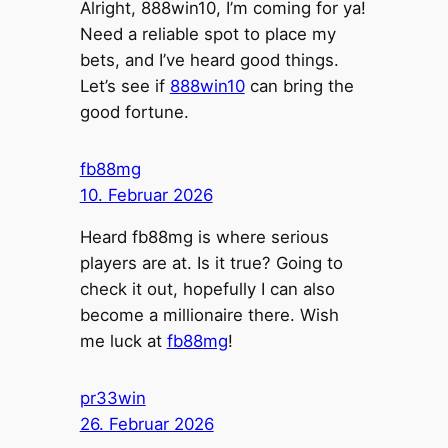
Alright, 888win10, I’m coming for ya!
Need a reliable spot to place my
bets, and I’ve heard good things.
Let’s see if
888win10
can bring the
good fortune.
fb88mg
10. Februar 2026
Heard fb88mg is where serious
players are at. Is it true? Going to
check it out, hopefully I can also
become a millionaire there. Wish
me luck at
fb88mg
!
pr33win
26. Februar 2026