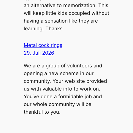
an alternative to memorization. This
will keep little kids occupied without
having a sensation like they are
learning. Thanks
Metal cock rings
29. Juli 2026
We are a group of volunteers and
opening a new scheme in our
community. Your web site provided
us with valuable info to work on.
You’ve done a formidable job and
our whole community will be
thankful to you.