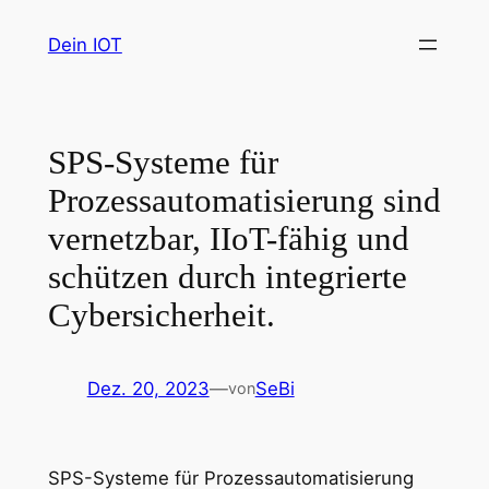
Zum
Dein IOT
Inhalt
springen
SPS-Systeme für
Prozessautomatisierung sind
vernetzbar, IIoT-fähig und
schützen durch integrierte
Cybersicherheit.
Dez. 20, 2023
—
SeBi
von
SPS-Systeme für Prozessautomatisierung