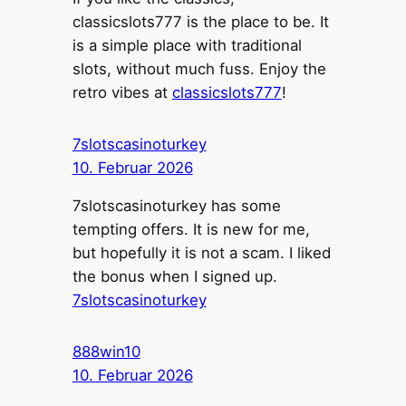
classicslots777 is the place to be. It
is a simple place with traditional
slots, without much fuss. Enjoy the
retro vibes at
classicslots777
!
7slotscasinoturkey
10. Februar 2026
7slotscasinoturkey has some
tempting offers. It is new for me,
but hopefully it is not a scam. I liked
the bonus when I signed up.
7slotscasinoturkey
888win10
10. Februar 2026