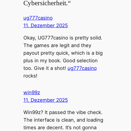
Cybersicherheit.“
ug777casino
11. Dezember 2025
Okay, UG777casino is pretty solid.
The games are legit and they
payout pretty quick, which is a big
plus in my book. Good selection
too. Give it a shot!
ug777casino
rocks!
win99z
11. Dezember 2025
Win99z? It passed the vibe check.
The interface is clean, and loading
times are decent. It’s not gonna