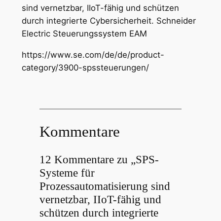
sind vernetzbar, IIoT-fähig und schützen
durch integrierte Cybersicherheit. Schneider
Electric Steuerungssystem EAM
https://www.se.com/de/de/product-
category/3900-spssteuerungen/
Kommentare
12 Kommentare zu „SPS-
Systeme für
Prozessautomatisierung sind
vernetzbar, IIoT-fähig und
schützen durch integrierte