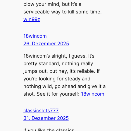
blow your mind, but it’s a
serviceable way to kill some time.
win99z
18wincom
26. Dezember 2025
18wincom’s alright, I guess. It’s
pretty standard, nothing really
jumps out, but hey, it’s reliable. If
you’re looking for steady and
nothing wild, go ahead and give it a
shot. See it for yourself:
18wincom
classicslots777
31. Dezember 2025
If you like the classics,