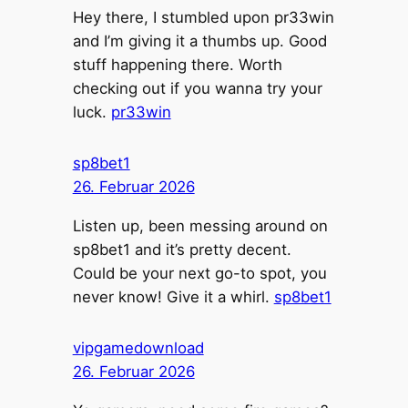
Hey there, I stumbled upon pr33win
and I’m giving it a thumbs up. Good
stuff happening there. Worth
checking out if you wanna try your
luck.
pr33win
sp8bet1
26. Februar 2026
Listen up, been messing around on
sp8bet1 and it’s pretty decent.
Could be your next go-to spot, you
never know! Give it a whirl.
sp8bet1
vipgamedownload
26. Februar 2026