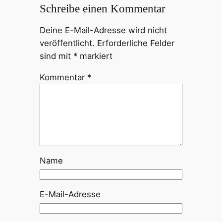
Schreibe einen Kommentar
Deine E-Mail-Adresse wird nicht
veröffentlicht.
Erforderliche Felder
sind mit
*
markiert
Kommentar
*
Name
E-Mail-Adresse