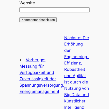
Website
Nächste:
Die
Erhöhung
der
Engineering-
←
Vorherige:
Effizienz,
Messung für
Robustheit
Verfügbarkeit und
und Agilität
Zuverlässigkeit der
ist durch die
Spannungsversorgung.
Nutzung von
Energiemanagement
Big Data und
künstlicher
Intelligenz